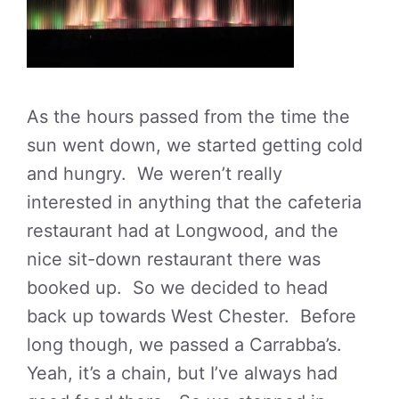
As the hours passed from the time the
sun went down, we started getting cold
and hungry. We weren’t really
interested in anything that the cafeteria
restaurant had at Longwood, and the
nice sit-down restaurant there was
booked up. So we decided to head
back up towards West Chester. Before
long though, we passed a Carrabba’s.
Yeah, it’s a chain, but I’ve always had