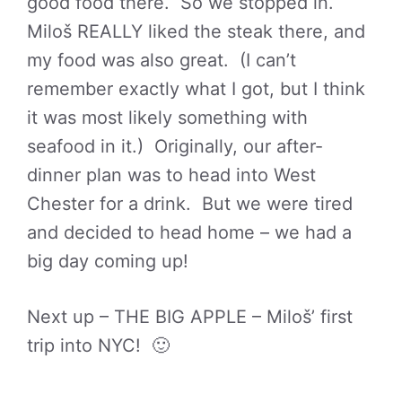
good food there. So we stopped in.
Miloš REALLY liked the steak there, and
my food was also great. (I can’t
remember exactly what I got, but I think
it was most likely something with
seafood in it.) Originally, our after-
dinner plan was to head into West
Chester for a drink. But we were tired
and decided to head home – we had a
big day coming up!
Next up – THE BIG APPLE – Miloš’ first
trip into NYC! 🙂