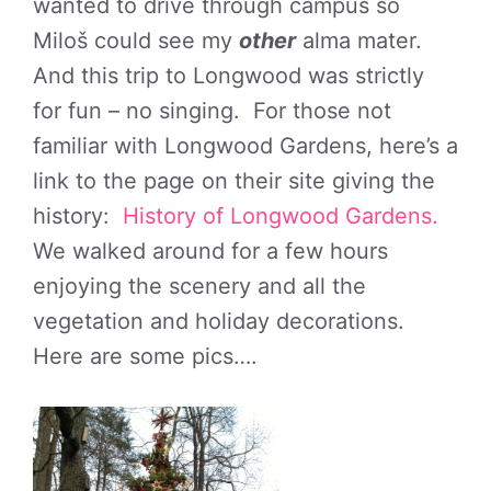
wanted to drive through campus so
Miloš could see my
other
alma mater.
And this trip to Longwood was strictly
for fun – no singing. For those not
familiar with Longwood Gardens, here’s a
link to the page on their site giving the
history:
History of Longwood Gardens.
We walked around for a few hours
enjoying the scenery and all the
vegetation and holiday decorations.
Here are some pics….