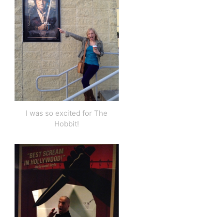
I was so excited for The
Hobbit!