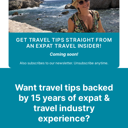
GET TRAVEL TIPS STRAIGHT FROM
AN EXPAT TRAVEL INSIDER!
Coming soon!
Also subscribes to our newsletter. Unsubscribe anytime.
Want travel tips backed
by 15 years of expat &
travel industry
experience?