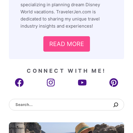
specializing in planning dream Disney
World vacations. TravelerJen.com is
dedicated to sharing my unique travel
industry insights and experiences!
READ MORE
CONNECT WITH ME!
Search