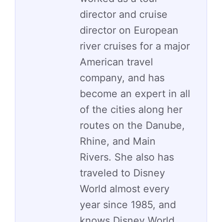
director and cruise
director on European
river cruises for a major
American travel
company, and has
become an expert in all
of the cities along her
routes on the Danube,
Rhine, and Main
Rivers. She also has
traveled to Disney
World almost every
year since 1985, and
knows Disney World