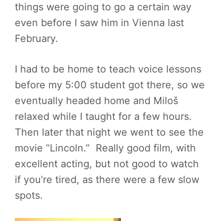
things were going to go a certain way
even before I saw him in Vienna last
February.
I had to be home to teach voice lessons
before my 5:00 student got there, so we
eventually headed home and Miloš
relaxed while I taught for a few hours.
Then later that night we went to see the
movie “Lincoln.” Really good film, with
excellent acting, but not good to watch
if you’re tired, as there were a few slow
spots.