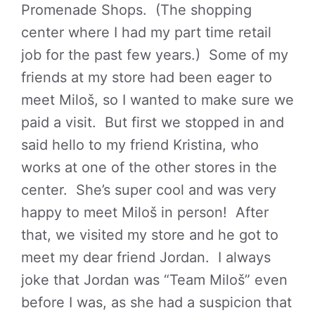
Promenade Shops. (The shopping
center where I had my part time retail
job for the past few years.) Some of my
friends at my store had been eager to
meet Miloš, so I wanted to make sure we
paid a visit. But first we stopped in and
said hello to my friend Kristina, who
works at one of the other stores in the
center. She’s super cool and was very
happy to meet Miloš in person! After
that, we visited my store and he got to
meet my dear friend Jordan. I always
joke that Jordan was “Team Miloš” even
before I was, as she had a suspicion that