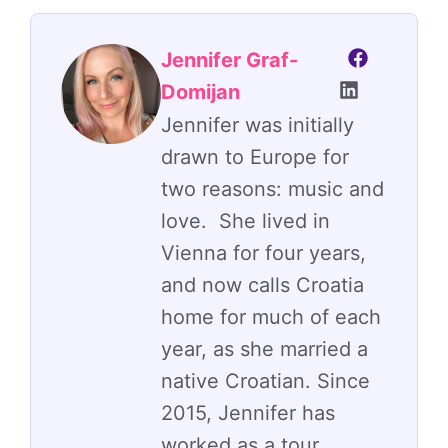
Jennifer Graf-
Domijan
Jennifer was initially
drawn to Europe for
two reasons: music and
love. She lived in
Vienna for four years,
and now calls Croatia
home for much of each
year, as she married a
native Croatian. Since
2015, Jennifer has
worked as a tour