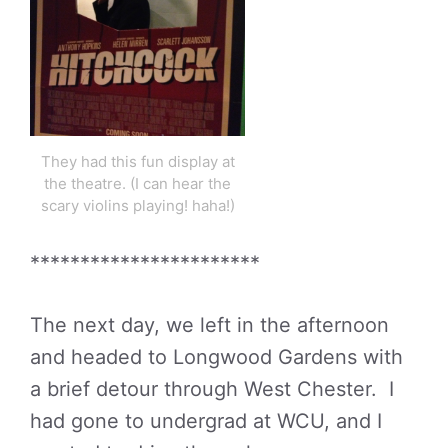
They had this fun display at
the theatre. (I can hear the
scary violins playing! haha!)
***********************
The next day, we left in the afternoon
and headed to Longwood Gardens with
a brief detour through West Chester. I
had gone to undergrad at WCU, and I