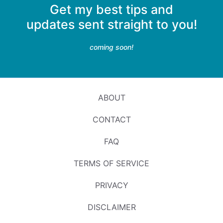
Get my best tips and
updates sent straight to you!
coming soon!
ABOUT
CONTACT
FAQ
TERMS OF SERVICE
PRIVACY
DISCLAIMER