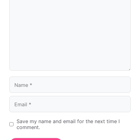
Name
Email
Save my name and email for the next time I
comment.