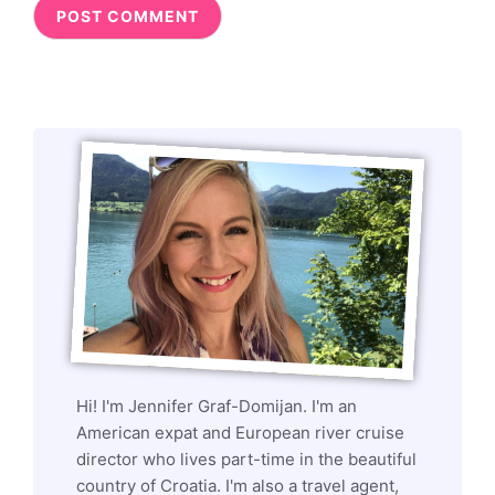
Hi! I'm Jennifer Graf-Domijan. I'm an
American expat and European river cruise
director who lives part-time in the beautiful
country of Croatia. I'm also a travel agent,