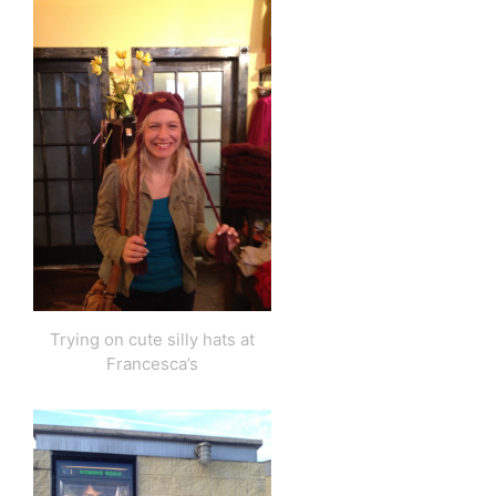
Trying on cute silly hats at
Francesca’s