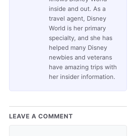
inside and out. As a
travel agent, Disney
World is her primary
specialty, and she has
helped many Disney
newbies and veterans
have amazing trips with
her insider information.
LEAVE A COMMENT
Comment