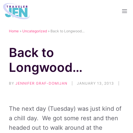
Skip
M
to
content
Home
»
Uncategorized
»
Back to Longwood…
Back to
Longwood…
BY
JENNIFER GRAF-DOMIJAN
|
JANUARY 13, 2013
|
The next day (Tuesday) was just kind of
a chill day. We got some rest and then
headed out to walk around at the