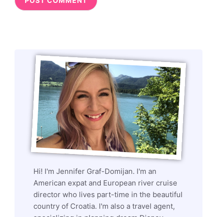
Hi! I'm Jennifer Graf-Domijan. I'm an
American expat and European river cruise
director who lives part-time in the beautiful
country of Croatia. I'm also a travel agent,