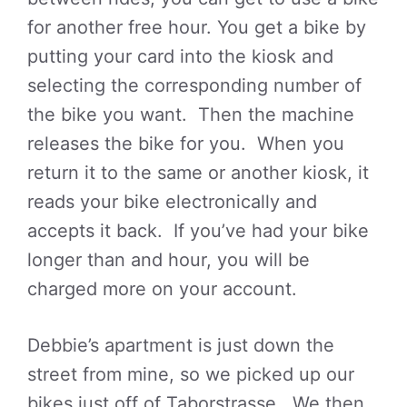
for another free hour. You get a bike by
putting your card into the kiosk and
selecting the corresponding number of
the bike you want. Then the machine
releases the bike for you. When you
return it to the same or another kiosk, it
reads your bike electronically and
accepts it back. If you’ve had your bike
longer than and hour, you will be
charged more on your account.
Debbie’s apartment is just down the
street from mine, so we picked up our
bikes just off of Taborstrasse. We then