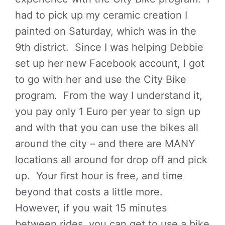
had to pick up my ceramic creation I
painted on Saturday, which was in the
9th district. Since I was helping Debbie
set up her new Facebook account, I got
to go with her and use the City Bike
program. From the way I understand it,
you pay only 1 Euro per year to sign up
and with that you can use the bikes all
around the city – and there are MANY
locations all around for drop off and pick
up. Your first hour is free, and time
beyond that costs a little more.
However, if you wait 15 minutes
between rides, you can get to use a bike