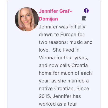
Jennifer Graf-
Domijan
Jennifer was initially
drawn to Europe for
two reasons: music and
love. She lived in
Vienna for four years,
and now calls Croatia
home for much of each
year, as she married a
native Croatian. Since
2015, Jennifer has
worked as a tour