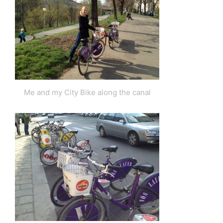
Me and my City Bike along the canal