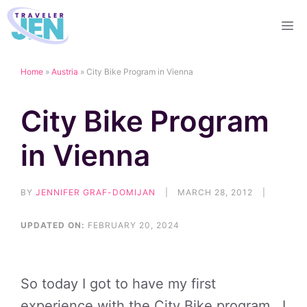
Skip
M
to
content
Home
»
Austria
»
City Bike Program in Vienna
City Bike Program
in Vienna
BY
JENNIFER GRAF-DOMIJAN
|
MARCH 28, 2012
|
UPDATED ON:
FEBRUARY 20, 2024
So today I got to have my first
experience with the City Bike program. I