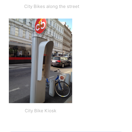
City Bikes along the street
City Bike Kiosk