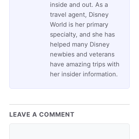
inside and out. As a
travel agent, Disney
World is her primary
specialty, and she has
helped many Disney
newbies and veterans
have amazing trips with
her insider information.
LEAVE A COMMENT
Comment