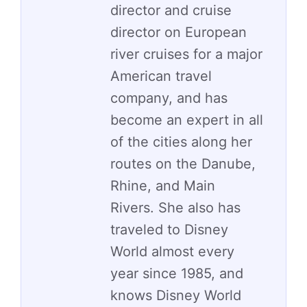
director and cruise
director on European
river cruises for a major
American travel
company, and has
become an expert in all
of the cities along her
routes on the Danube,
Rhine, and Main
Rivers. She also has
traveled to Disney
World almost every
year since 1985, and
knows Disney World