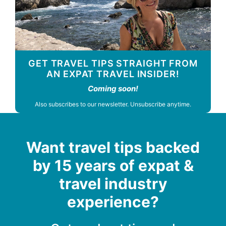
GET TRAVEL TIPS STRAIGHT FROM
AN EXPAT TRAVEL INSIDER!
Coming soon!
Also subscribes to our newsletter. Unsubscribe anytime.
Want travel tips backed
by 15 years of expat &
travel industry
experience?