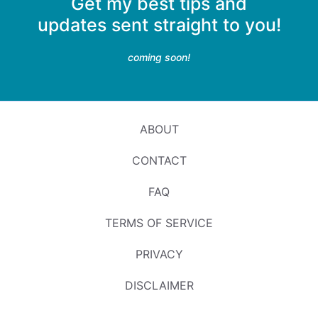
Get my best tips and
updates sent straight to you!
coming soon!
ABOUT
CONTACT
FAQ
TERMS OF SERVICE
PRIVACY
DISCLAIMER