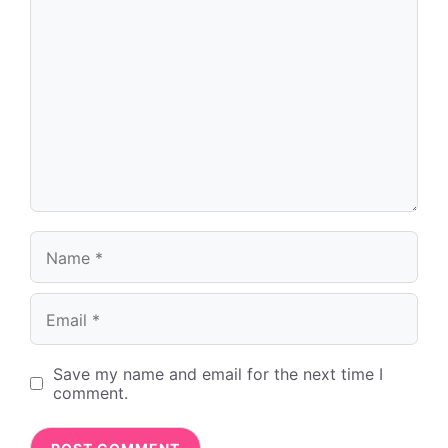
Name
Email
Save my name and email for the next time I
comment.