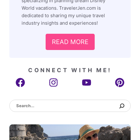
specializing in planning dream Disney
World vacations. TravelerJen.com is
dedicated to sharing my unique travel
industry insights and experiences!
READ MORE
CONNECT WITH ME!
Search