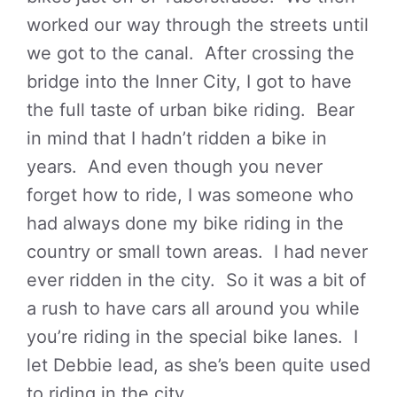
worked our way through the streets until
we got to the canal. After crossing the
bridge into the Inner City, I got to have
the full taste of urban bike riding. Bear
in mind that I hadn’t ridden a bike in
years. And even though you never
forget how to ride, I was someone who
had always done my bike riding in the
country or small town areas. I had never
ever ridden in the city. So it was a bit of
a rush to have cars all around you while
you’re riding in the special bike lanes. I
let Debbie lead, as she’s been quite used
to riding in the city.