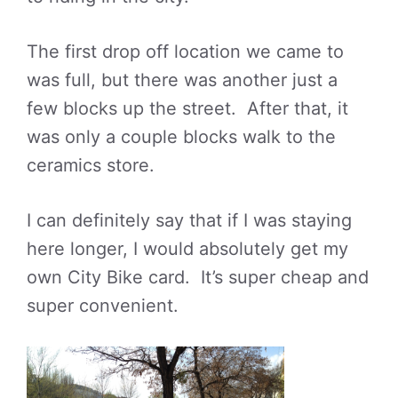
The first drop off location we came to
was full, but there was another just a
few blocks up the street. After that, it
was only a couple blocks walk to the
ceramics store.
I can definitely say that if I was staying
here longer, I would absolutely get my
own City Bike card. It’s super cheap and
super convenient.