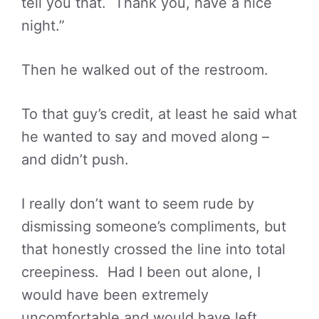
tell you that. Thank you, have a nice
night.”
Then he walked out of the restroom.
To that guy’s credit, at least he said what
he wanted to say and moved along –
and didn’t push.
I really don’t want to seem rude by
dismissing someone’s compliments, but
that honestly crossed the line into total
creepiness. Had I been out alone, I
would have been extremely
uncomfortable and would have left.