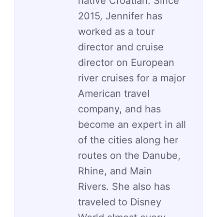
native Croatian. Since
2015, Jennifer has
worked as a tour
director and cruise
director on European
river cruises for a major
American travel
company, and has
become an expert in all
of the cities along her
routes on the Danube,
Rhine, and Main
Rivers. She also has
traveled to Disney