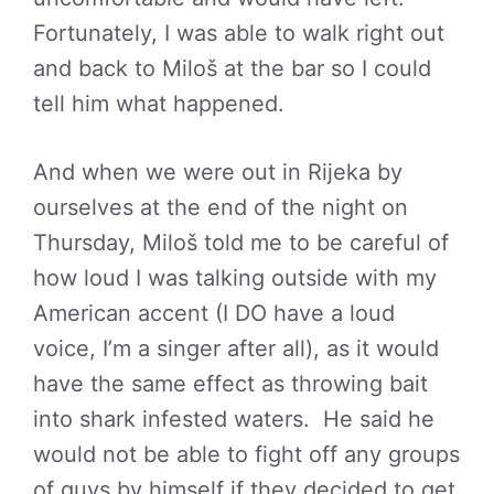
Fortunately, I was able to walk right out
and back to Miloš at the bar so I could
tell him what happened.
And when we were out in Rijeka by
ourselves at the end of the night on
Thursday, Miloš told me to be careful of
how loud I was talking outside with my
American accent (I DO have a loud
voice, I’m a singer after all), as it would
have the same effect as throwing bait
into shark infested waters. He said he
would not be able to fight off any groups
of guys by himself if they decided to get