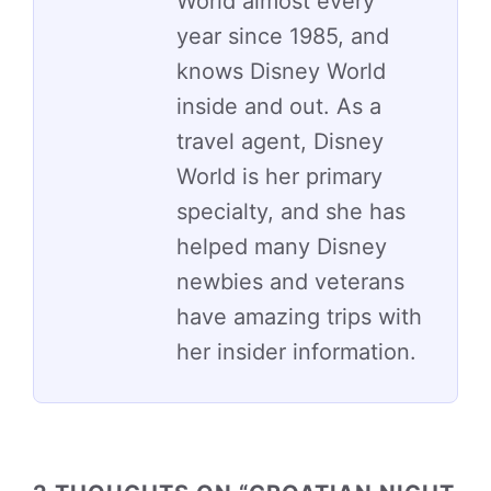
World almost every
year since 1985, and
knows Disney World
inside and out. As a
travel agent, Disney
World is her primary
specialty, and she has
helped many Disney
newbies and veterans
have amazing trips with
her insider information.