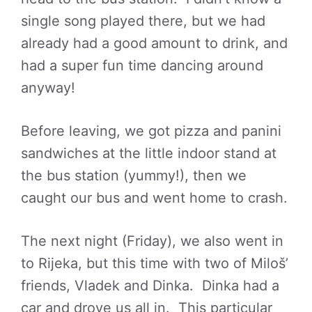
single song played there, but we had
already had a good amount to drink, and
had a super fun time dancing around
anyway!
Before leaving, we got pizza and panini
sandwiches at the little indoor stand at
the bus station (yummy!), then we
caught our bus and went home to crash.
The next night (Friday), we also went in
to Rijeka, but this time with two of Miloš’
friends, Vladek and Dinka. Dinka had a
car and drove us all in. This particular