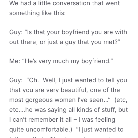
We had a little conversation that went
something like this:
Guy: “Is that your boyfriend you are with
out there, or just a guy that you met?”
Me: “He’s very much my boyfriend.”
Guy: “Oh. Well, I just wanted to tell you
that you are very beautiful, one of the
most gorgeous women I’ve seen…” (etc,
etc….he was saying all kinds of stuff, but
I can’t remember it all – I was feeling
quite uncomfortable.) “I just wanted to