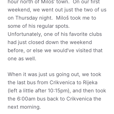
hour north of Miloš’ town. On our first
weekend, we went out just the two of us
on Thursday night. Miloš took me to
some of his regular spots.
Unfortunately, one of his favorite clubs
had just closed down the weekend
before, or else we would’ve visited that
one as well.
When it was just us going out, we took
the last bus from Crikvenica to Rijeka
(left a little after 10:15pm), and then took
the 6:00am bus back to Crikvenica the
next morning.