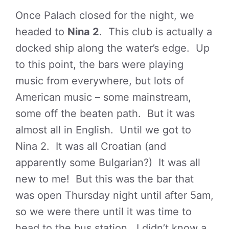
Once Palach closed for the night, we
headed to
Nina 2
. This club is actually a
docked ship along the water’s edge. Up
to this point, the bars were playing
music from everywhere, but lots of
American music – some mainstream,
some off the beaten path. But it was
almost all in English. Until we got to
Nina 2. It was all Croatian (and
apparently some Bulgarian?) It was all
new to me! But this was the bar that
was open Thursday night until after 5am,
so we were there until it was time to
head to the bus station. I didn’t know a