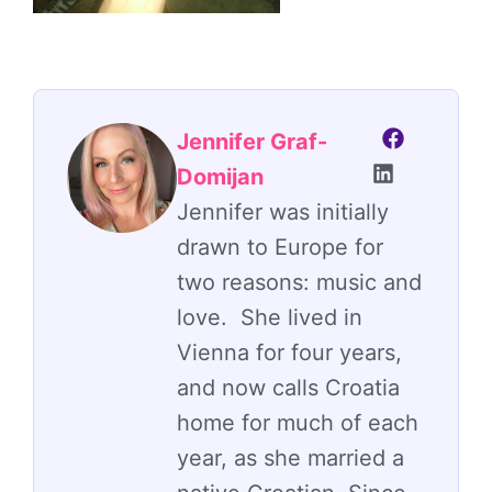
Jennifer Graf-
Domijan
Jennifer was initially
drawn to Europe for
two reasons: music and
love. She lived in
Vienna for four years,
and now calls Croatia
home for much of each
year, as she married a