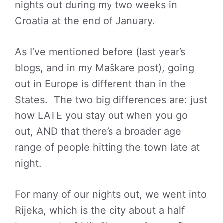
nights out during my two weeks in
Croatia at the end of January.
As I’ve mentioned before (last year’s
blogs, and in my Maškare post), going
out in Europe is different than in the
States. The two big differences are: just
how LATE you stay out when you go
out, AND that there’s a broader age
range of people hitting the town late at
night.
For many of our nights out, we went into
Rijeka, which is the city about a half