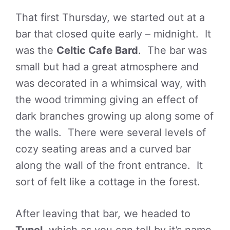
That first Thursday, we started out at a
bar that closed quite early – midnight. It
was the
Celtic Cafe Bard
. The bar was
small but had a great atmosphere and
was decorated in a whimsical way, with
the wood trimming giving an effect of
dark branches growing up along some of
the walls. There were several levels of
cozy seating areas and a curved bar
along the wall of the front entrance. It
sort of felt like a cottage in the forest.
After leaving that bar, we headed to