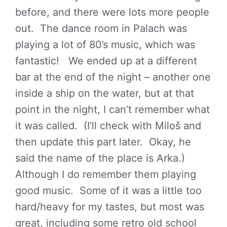
before, and there were lots more people
out. The dance room in Palach was
playing a lot of 80’s music, which was
fantastic! We ended up at a different
bar at the end of the night – another one
inside a ship on the water, but at that
point in the night, I can’t remember what
it was called. (I’ll check with Miloš and
then update this part later. Okay, he
said the name of the place is Arka.)
Although I do remember them playing
good music. Some of it was a little too
hard/heavy for my tastes, but most was
great, including some retro old school