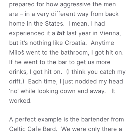
prepared for how aggressive the men
are – in a very different way from back
home in the States. I mean, I had
experienced it a
bit
last year in Vienna,
but it’s nothing like Croatia. Anytime
Miloš went to the bathroom, I got hit on.
If he went to the bar to get us more
drinks, I got hit on. (I think you catch my
drift.) Each time, I just nodded my head
‘no’ while looking down and away. It
worked.
A perfect example is the bartender from
Celtic Cafe Bard. We were only there a