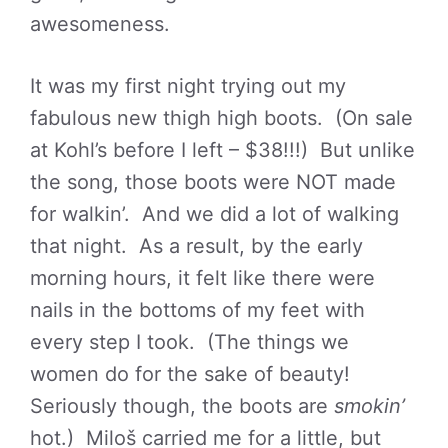
awesomeness.
It was my first night trying out my
fabulous new thigh high boots. (On sale
at Kohl’s before I left – $38!!!) But unlike
the song, those boots were NOT made
for walkin’. And we did a lot of walking
that night. As a result, by the early
morning hours, it felt like there were
nails in the bottoms of my feet with
every step I took. (The things we
women do for the sake of beauty!
Seriously though, the boots are
smokin’
hot.) Miloš carried me for a little, but