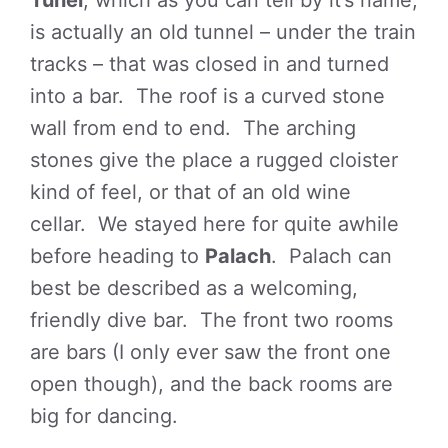
Tunel
, which as you can tell by it’s name,
is actually an old tunnel – under the train
tracks – that was closed in and turned
into a bar. The roof is a curved stone
wall from end to end. The arching
stones give the place a rugged cloister
kind of feel, or that of an old wine
cellar. We stayed here for quite awhile
before heading to
Palach
. Palach can
best be described as a welcoming,
friendly dive bar. The front two rooms
are bars (I only ever saw the front one
open though), and the back rooms are
big for dancing.