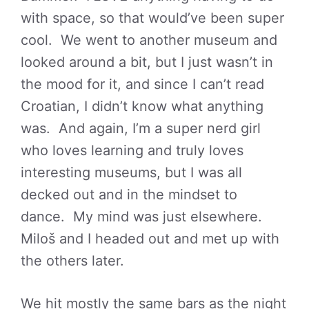
with space, so that would’ve been super
cool. We went to another museum and
looked around a bit, but I just wasn’t in
the mood for it, and since I can’t read
Croatian, I didn’t know what anything
was. And again, I’m a super nerd girl
who loves learning and truly loves
interesting museums, but I was all
decked out and in the mindset to
dance. My mind was just elsewhere.
Miloš and I headed out and met up with
the others later.
We hit mostly the same bars as the night