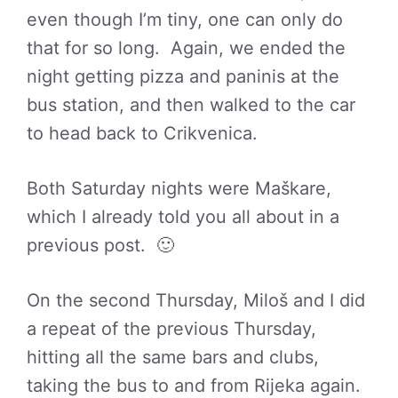
even though I’m tiny, one can only do
that for so long. Again, we ended the
night getting pizza and paninis at the
bus station, and then walked to the car
to head back to Crikvenica.
Both Saturday nights were Maškare,
which I already told you all about in a
previous post. 🙂
On the second Thursday, Miloš and I did
a repeat of the previous Thursday,
hitting all the same bars and clubs,
taking the bus to and from Rijeka again.