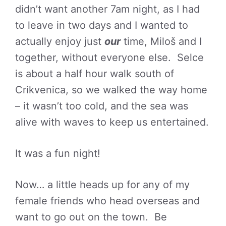
didn’t want another 7am night, as I had
to leave in two days and I wanted to
actually enjoy just
our
time, Miloš and I
together, without everyone else. Selce
is about a half hour walk south of
Crikvenica, so we walked the way home
– it wasn’t too cold, and the sea was
alive with waves to keep us entertained.
It was a fun night!
Now… a little heads up for any of my
female friends who head overseas and
want to go out on the town. Be