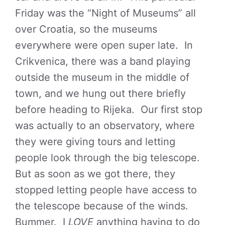
Friday was the “Night of Museums” all
over Croatia, so the museums
everywhere were open super late. In
Crikvenica, there was a band playing
outside the museum in the middle of
town, and we hung out there briefly
before heading to Rijeka. Our first stop
was actually to an observatory, where
they were giving tours and letting
people look through the big telescope.
But as soon as we got there, they
stopped letting people have access to
the telescope because of the winds.
Bummer. I
LOVE
anything having to do