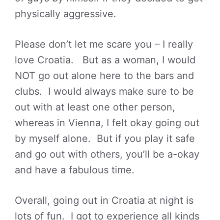
physically aggressive.
Please don’t let me scare you – I really
love Croatia. But as a woman, I would
NOT go out alone here to the bars and
clubs. I would always make sure to be
out with at least one other person,
whereas in Vienna, I felt okay going out
by myself alone. But if you play it safe
and go out with others, you’ll be a-okay
and have a fabulous time.
Overall, going out in Croatia at night is
lots of fun. I got to experience all kinds