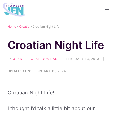
Skip
M
to
content
Home
»
Croatia
»
Croatian Night Life
Croatian Night Life
BY
JENNIFER GRAF-DOMIJAN
|
FEBRUARY 13, 2013
|
UPDATED ON:
FEBRUARY 19, 2024
Croatian Night Life!
I thought I’d talk a little bit about our