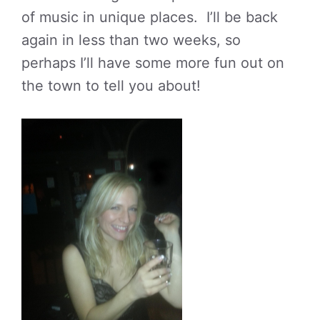
of music in unique places. I’ll be back
again in less than two weeks, so
perhaps I’ll have some more fun out on
the town to tell you about!