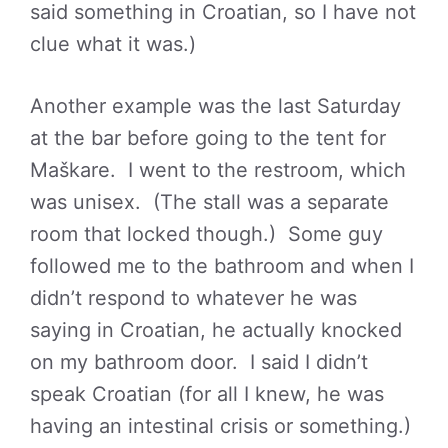
said something in Croatian, so I have not
clue what it was.)
Another example was the last Saturday
at the bar before going to the tent for
Maškare. I went to the restroom, which
was unisex. (The stall was a separate
room that locked though.) Some guy
followed me to the bathroom and when I
didn’t respond to whatever he was
saying in Croatian, he actually knocked
on my bathroom door. I said I didn’t
speak Croatian (for all I knew, he was
having an intestinal crisis or something.)