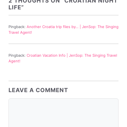
2 THOUGHTS ON “CROATIAN NIGHT
LIFE”
Pingback:
Another Croatia trip flies by… | JenSop: The Singing
Travel Agent!
Pingback:
Croatian Vacation Info | JenSop: The Singing Travel
Agent!
LEAVE A COMMENT
Comment