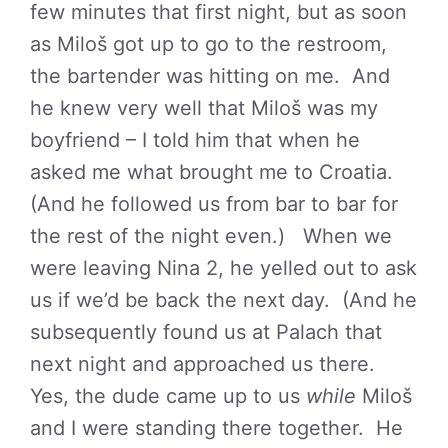
few minutes that first night, but as soon
as Miloš got up to go to the restroom,
the bartender was hitting on me. And
he knew very well that Miloš was my
boyfriend – I told him that when he
asked me what brought me to Croatia.
(And he followed us from bar to bar for
the rest of the night even.) When we
were leaving Nina 2, he yelled out to ask
us if we’d be back the next day. (And he
subsequently found us at Palach that
next night and approached us there.
Yes, the dude came up to us
while
Miloš
and I were standing there together. He