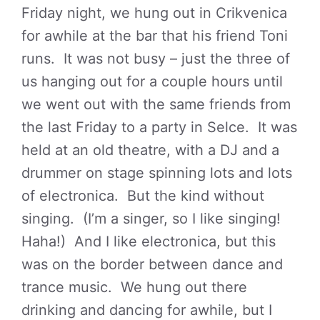
Friday night, we hung out in Crikvenica
for awhile at the bar that his friend Toni
runs. It was not busy – just the three of
us hanging out for a couple hours until
we went out with the same friends from
the last Friday to a party in Selce. It was
held at an old theatre, with a DJ and a
drummer on stage spinning lots and lots
of electronica. But the kind without
singing. (I’m a singer, so I like singing!
Haha!) And I like electronica, but this
was on the border between dance and
trance music. We hung out there
drinking and dancing for awhile, but I