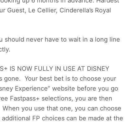
 booking up 6 months in advance. Hardest
r Guest, Le Cellier, Cinderella’s Royal
 should never have to wait in a long line
tly.
S+ IS NOW FULLY IN USE AT DISNEY
 gone. Your best bet is to choose your
isney Experience” website before you go
ree Fastpass+ selections, you are then
FP. When you use that one, you can choose
 additional FP choices can be made at the