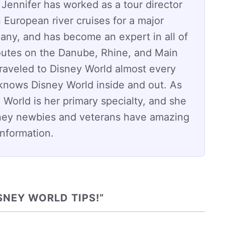
 Jennifer has worked as a tour director
 European river cruises for a major
any, and has become an expert in all of
routes on the Danube, Rhine, and Main
traveled to Disney World almost every
 knows Disney World inside and out. As
 World is her primary specialty, and she
ney newbies and veterans have amazing
 information.
SNEY WORLD TIPS!”