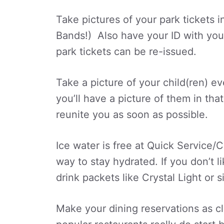
Take pictures of your park tickets 
Bands!) Also have your ID with you a
park tickets can be re-issued.
Take a picture of your child(ren) e
you’ll have a picture of them in th
reunite you as soon as possible.
Ice water is free at Quick Service/C
way to stay hydrated. If you don’t li
drink packets like Crystal Light or si
Make your dining reservations as c