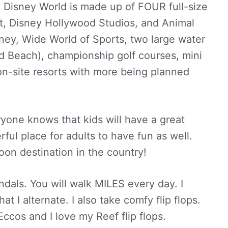
t Disney World is made up of FOUR full-size
, Disney Hollywood Studios, and Animal
ey, Wide World of Sports, two large water
d Beach), championship golf courses, mini
 on-site resorts with more being planned
eryone knows that kids will have a great
rful place for adults to have fun as well.
on destination in the country!
dals. You will walk MILES every day. I
at I alternate. I also take comfy flip flops.
cos and I love my Reef flip flops.