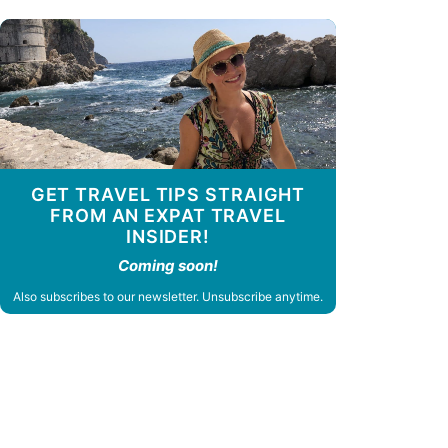
GET TRAVEL TIPS STRAIGHT
FROM AN EXPAT TRAVEL
INSIDER!
Coming soon!
Also subscribes to our newsletter. Unsubscribe anytime.