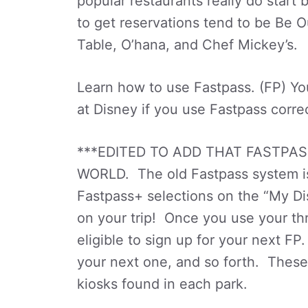
popular restaurants really do start
to get reservations tend to be Be Ou
Table, O’hana, and Chef Mickey’s.
Learn how to use Fastpass. (FP) You
at Disney if you use Fastpass correc
***EDITED TO ADD THAT FASTPAS
WORLD. The old Fastpass system is
Fastpass+ selections on the “My D
on your trip! Once you use your th
eligible to sign up for your next 
your next one, and so forth. These
kiosks found in each park.