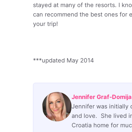
stayed at many of the resorts. I kn
can recommend the best ones for ea
your trip!
***updated May 2014
Jennifer Graf-Domij
Jennifer was initiall
and love. She lived i
Croatia home for much