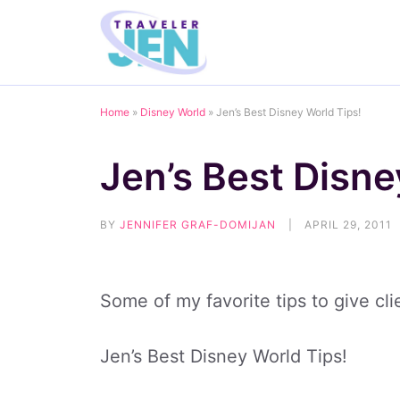
Skip
to
content
Home
»
Disney World
»
Jen’s Best Disney World Tips!
Jen’s Best Disne
BY
JENNIFER GRAF-DOMIJAN
|
APRIL 29, 2011
Some of my favorite tips to give cl
Jen’s Best Disney World Tips!