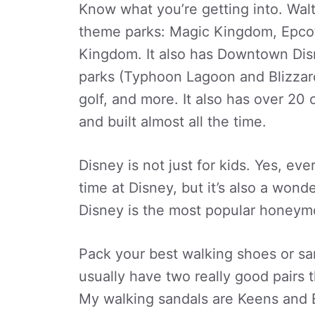
Know what you’re getting into. Wal
theme parks: Magic Kingdom, Epcot
Kingdom. It also has Downtown Disn
parks (Typhoon Lagoon and Blizzar
golf, and more. It also has over 20
and built almost all the time.
Disney is not just for kids. Yes, ev
time at Disney, but it’s also a wonde
Disney is the most popular honeymo
Pack your best walking shoes or san
usually have two really good pairs th
My walking sandals are Keens and Ec