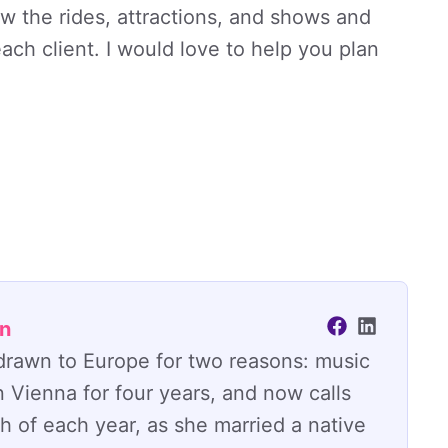
ow the rides, attractions, and shows and
ch client. I would love to help you plan
an
y drawn to Europe for two reasons: music
n Vienna for four years, and now calls
 of each year, as she married a native