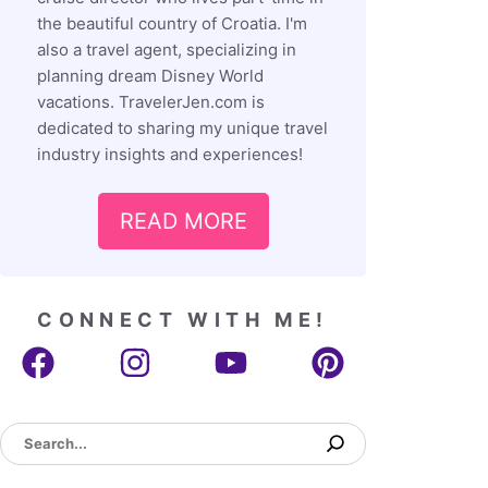
the beautiful country of Croatia. I'm
also a travel agent, specializing in
planning dream Disney World
vacations. TravelerJen.com is
dedicated to sharing my unique travel
industry insights and experiences!
READ MORE
CONNECT WITH ME!
Search