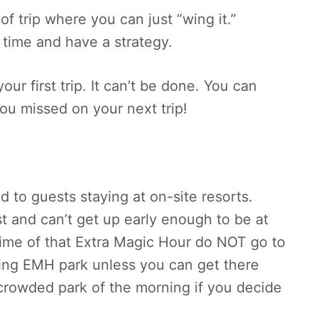
of trip where you can just “wing it.”
 time and have a strategy.
ur first trip. It can’t be done. You can
ou missed on your next trip!
 to guests staying at on-site resorts.
t and can’t get up early enough to be at
time of that Extra Magic Hour do NOT go to
ing EMH park unless you can get there
t crowded park of the morning if you decide