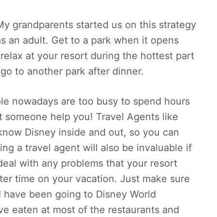
My grandparents started us on this strategy
as an adult. Get to a park when it opens
elax at your resort during the hottest part
 go to another park after dinner.
e nowadays are too busy to spend hours
Let someone help you! Travel Agents like
 know Disney inside and out, so you can
g a travel agent will also be invaluable if
eal with any problems that your resort
ter time on your vacation. Just make sure
! I have been going to Disney World
ve eaten at most of the restaurants and