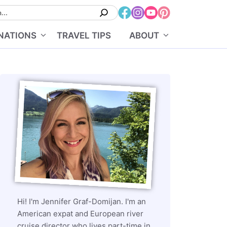
NATIONS
TRAVEL TIPS
ABOUT
Hi! I'm Jennifer Graf-Domijan. I'm an
American expat and European river
cruise director who lives part-time in