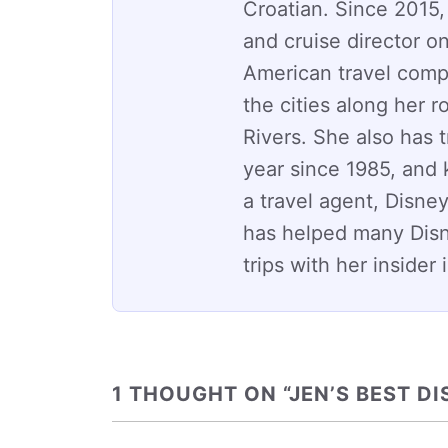
Croatian. Since 2015,
and cruise director on
American travel comp
the cities along her 
Rivers. She also has 
year since 1985, and
a travel agent, Disney
has helped many Dis
trips with her insider
1 THOUGHT ON “JEN’S BEST DI