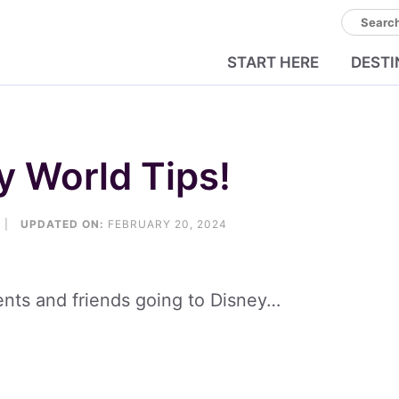
Search
START HERE
DESTI
y World Tips!
|
UPDATED ON:
FEBRUARY 20, 2024
ients and friends going to Disney…