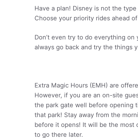
Have a plan! Disney is not the type 
Choose your priority rides ahead of
Don’t even try to do everything on yo
always go back and try the things y
Extra Magic Hours (EMH) are offered
However, if you are an on-site gues
the park gate well before opening 
that park! Stay away from the morn
before it opens! It will be the mos
to go there later.