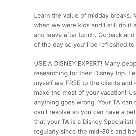
Learn the value of midday breaks. 
when we were kids and I still do it 
and leave after lunch. Go back and r
of the day so you’ll be refreshed to
USE A DISNEY EXPERT! Many peopl
researching for their Disney trip. 
myself are FREE to the clients and
make the most of your vacation! Usin
anything goes wrong. Your TA can d
can’t resolve so you can have a bet
that your TA is a Disney Specialist
regularly since the mid-80‘s and ha