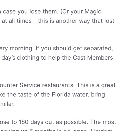
in case you lose them. (Or your Magic
t all times – this is another way that lost
very morning. If you should get separated,
at day’s clothing to help the Cast Members
ounter Service restaurants. This is a great
ke the taste of the Florida water, bring
milar.
lose to 180 days out as possible. The most