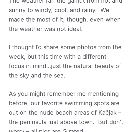
The weather ran the gamut from hot and
sunny to windy, cool, and rainy. We
made the most of it, though, even when
the weather was not ideal.
I thought I’d share some photos from the
week, but this time with a different
focus in mind…just the natural beauty of
the sky and the sea.
As you might remember me mentioning
before, our favorite swimming spots are
out on the nude beach areas of Kačjak –
the peninsula just above town. But don’t
worry – all pics are G rated.