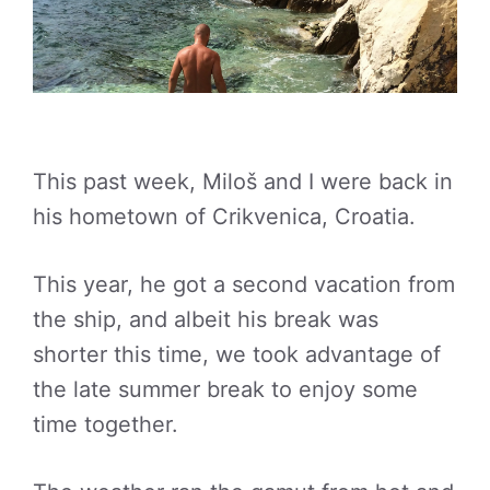
This past week, Miloš and I were back in
his hometown of Crikvenica, Croatia.
This year, he got a second vacation from
the ship, and albeit his break was
shorter this time, we took advantage of
the late summer break to enjoy some
time together.