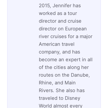
2015, Jennifer has
worked as a tour
director and cruise
director on European
river cruises for a major
American travel
company, and has
become an expert in all
of the cities along her
routes on the Danube,
Rhine, and Main
Rivers. She also has
traveled to Disney
World almost every