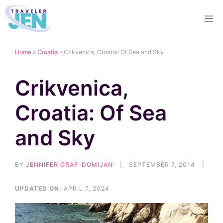
Skip
M
to
content
Home
»
Croatia
»
Crikvenica, Croatia: Of Sea and Sky
Crikvenica,
Croatia: Of Sea
and Sky
BY
JENNIFER GRAF-DOMIJAN
|
SEPTEMBER 7, 2014
|
UPDATED ON:
APRIL 7, 2024