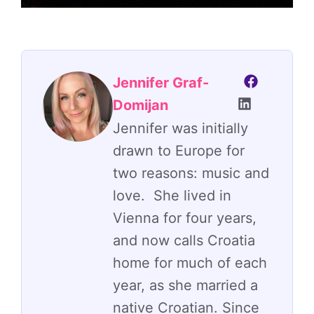
Jennifer Graf-
Domijan
Jennifer was initially
drawn to Europe for
two reasons: music and
love. She lived in
Vienna for four years,
and now calls Croatia
home for much of each
year, as she married a
native Croatian. Since