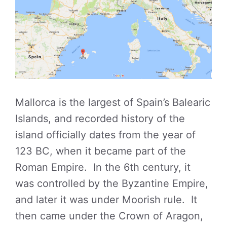
Mallorca is the largest of Spain’s Balearic
Islands, and recorded history of the
island officially dates from the year of
123 BC, when it became part of the
Roman Empire. In the 6th century, it
was controlled by the Byzantine Empire,
and later it was under Moorish rule. It
then came under the Crown of Aragon,