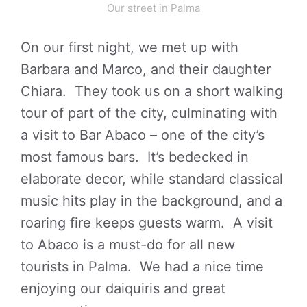
Our street in Palma
On our first night, we met up with
Barbara and Marco, and their daughter
Chiara. They took us on a short walking
tour of part of the city, culminating with
a visit to Bar Abaco – one of the city’s
most famous bars. It’s bedecked in
elaborate decor, while standard classical
music hits play in the background, and a
roaring fire keeps guests warm. A visit
to Abaco is a must-do for all new
tourists in Palma. We had a nice time
enjoying our daiquiris and great