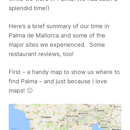
splendid time!)
Here’s a brief summary of our time in
Palma de Mallorca and some of the
major sites we experienced. Some
restaurant reviews, too!
First – a handy map to show us where to
find Palma – and just because I love
maps! 🙂