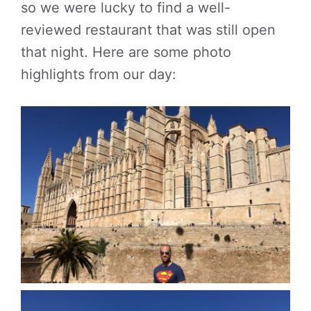
so we were lucky to find a well-
reviewed restaurant that was still open
that night. Here are some photo
highlights from our day: