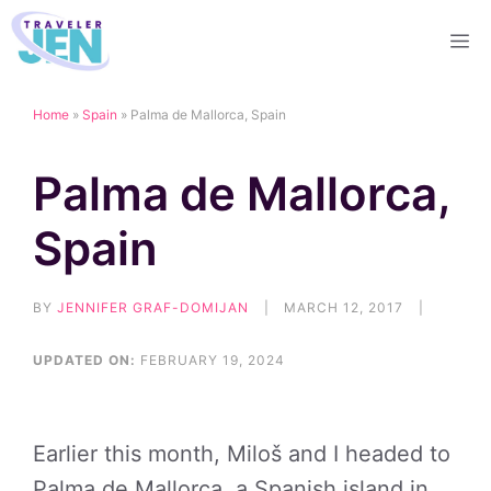
Skip
M
to
content
Home
»
Spain
»
Palma de Mallorca, Spain
Palma de Mallorca,
Spain
BY
JENNIFER GRAF-DOMIJAN
|
MARCH 12, 2017
|
UPDATED ON:
FEBRUARY 19, 2024
Earlier this month, Miloš and I headed to
Palma de Mallorca, a Spanish island in