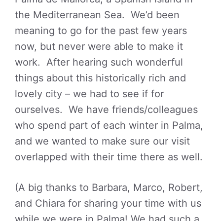
the Mediterranean Sea. We’d been
meaning to go for the past few years
now, but never were able to make it
work. After hearing such wonderful
things about this historically rich and
lovely city – we had to see if for
ourselves. We have friends/colleagues
who spend part of each winter in Palma,
and we wanted to make sure our visit
overlapped with their time there as well.
(A big thanks to Barbara, Marco, Robert,
and Chiara for sharing your time with us
while we were in Palma! We had such a