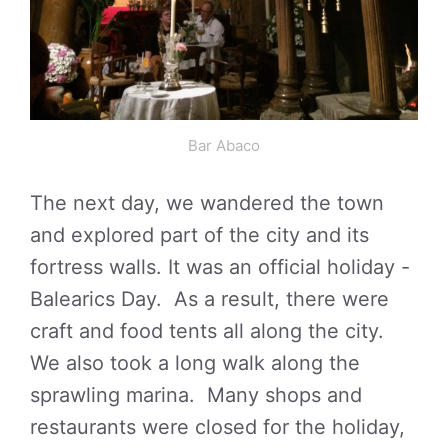
Bar Abaco
The next day, we wandered the town
and explored part of the city and its
fortress walls. It was an official holiday -
Balearics Day. As a result, there were
craft and food tents all along the city.
We also took a long walk along the
sprawling marina. Many shops and
restaurants were closed for the holiday,