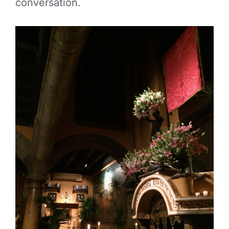
conversation.