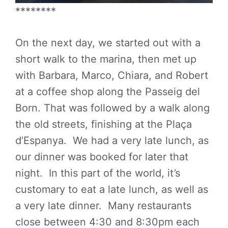
********
On the next day, we started out with a
short walk to the marina, then met up
with Barbara, Marco, Chiara, and Robert
at a coffee shop along the Passeig del
Born. That was followed by a walk along
the old streets, finishing at the Plaça
d’Espanya. We had a very late lunch, as
our dinner was booked for later that
night. In this part of the world, it’s
customary to eat a late lunch, as well as
a very late dinner. Many restaurants
close between 4:30 and 8:30pm each