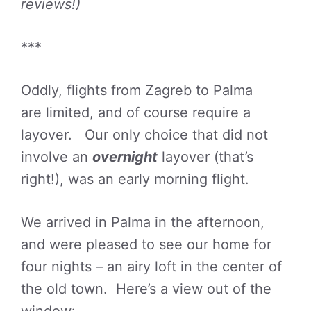
reviews!)
***
Oddly, flights from Zagreb to Palma
are limited, and of course require a
layover. Our only choice that did not
involve an
overnight
layover (that’s
right!), was an early morning flight.
We arrived in Palma in the afternoon,
and were pleased to see our home for
four nights – an airy loft in the center of
the old town. Here’s a view out of the
window: