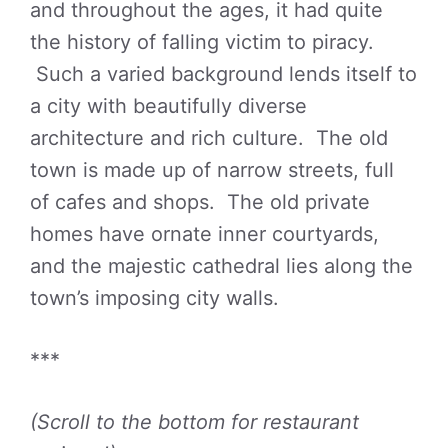
and throughout the ages, it had quite
the history of falling victim to piracy.
Such a varied background lends itself to
a city with beautifully diverse
architecture and rich culture. The old
town is made up of narrow streets, full
of cafes and shops. The old private
homes have ornate inner courtyards,
and the majestic cathedral lies along the
town’s imposing city walls.
***
(Scroll to the bottom for restaurant