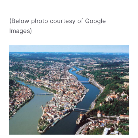
(Below photo courtesy of Google
Images)