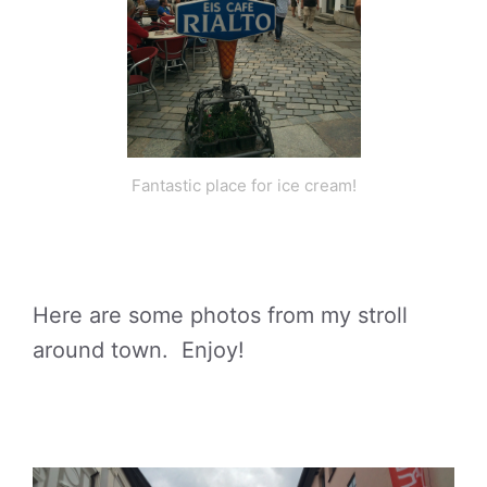
Fantastic place for ice cream!
Here are some photos from my stroll
around town. Enjoy!