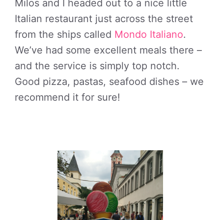
Milos and I headed out to a nice little
Italian restaurant just across the street
from the ships called
Mondo Italiano
.
We’ve had some excellent meals there –
and the service is simply top notch.
Good pizza, pastas, seafood dishes – we
recommend it for sure!