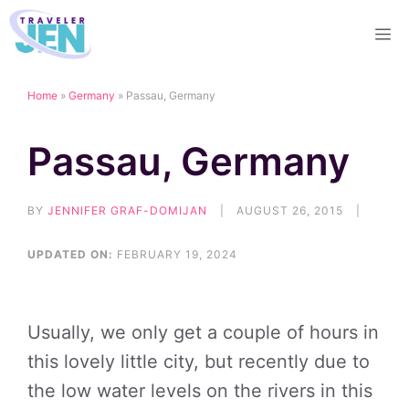
Skip
M
to
content
Home
»
Germany
»
Passau, Germany
Passau, Germany
BY
JENNIFER GRAF-DOMIJAN
|
AUGUST 26, 2015
|
UPDATED ON:
FEBRUARY 19, 2024
Usually, we only get a couple of hours in
this lovely little city, but recently due to
the low water levels on the rivers in this