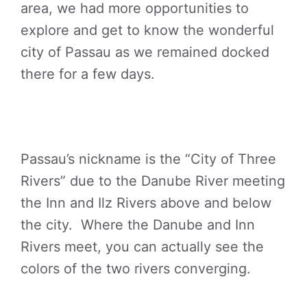
area, we had more opportunities to
explore and get to know the wonderful
city of Passau as we remained docked
there for a few days.
Passau’s nickname is the “City of Three
Rivers” due to the Danube River meeting
the Inn and Ilz Rivers above and below
the city. Where the Danube and Inn
Rivers meet, you can actually see the
colors of the two rivers converging.