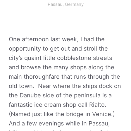
Passau, Germany
One afternoon last week, I had the
opportunity to get out and stroll the
city’s quaint little cobblestone streets
and browse the many shops along the
main thoroughfare that runs through the
old town. Near where the ships dock on
the Danube side of the peninsula is a
fantastic ice cream shop call Rialto.
(Named just like the bridge in Venice.)
And a few evenings while in Passau,