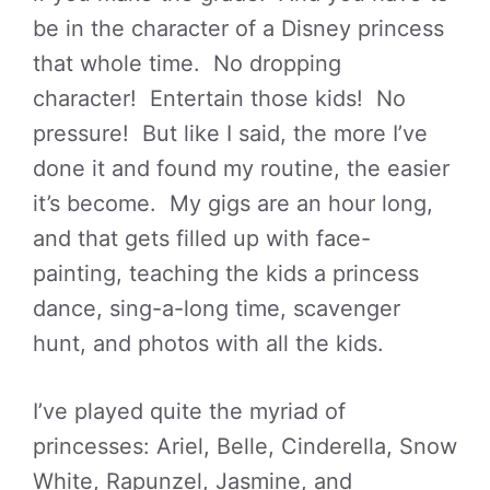
be in the character of a Disney princess
that whole time. No dropping
character! Entertain those kids! No
pressure! But like I said, the more I’ve
done it and found my routine, the easier
it’s become. My gigs are an hour long,
and that gets filled up with face-
painting, teaching the kids a princess
dance, sing-a-long time, scavenger
hunt, and photos with all the kids.
I’ve played quite the myriad of
princesses: Ariel, Belle, Cinderella, Snow
White, Rapunzel, Jasmine, and