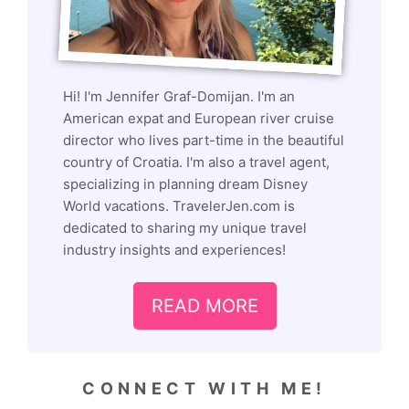
Hi! I'm Jennifer Graf-Domijan. I'm an
American expat and European river cruise
director who lives part-time in the beautiful
country of Croatia. I'm also a travel agent,
specializing in planning dream Disney
World vacations. TravelerJen.com is
dedicated to sharing my unique travel
industry insights and experiences!
READ MORE
CONNECT WITH ME!