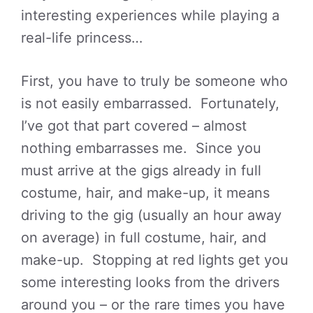
interesting experiences while playing a
real-life princess…
First, you have to truly be someone who
is not easily embarrassed. Fortunately,
I’ve got that part covered – almost
nothing embarrasses me. Since you
must arrive at the gigs already in full
costume, hair, and make-up, it means
driving to the gig (usually an hour away
on average) in full costume, hair, and
make-up. Stopping at red lights get you
some interesting looks from the drivers
around you – or the rare times you have