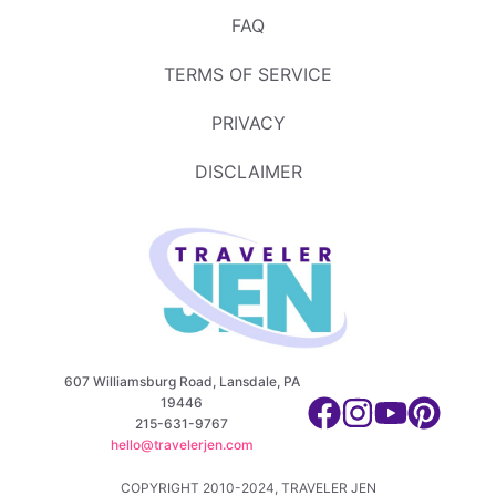
FAQ
TERMS OF SERVICE
PRIVACY
DISCLAIMER
607 Williamsburg Road, Lansdale, PA
19446
215-631-9767
hello@travelerjen.com
COPYRIGHT 2010-2024, TRAVELER JEN