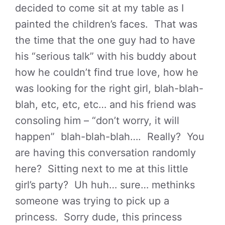
decided to come sit at my table as I
painted the children’s faces. That was
the time that the one guy had to have
his “serious talk” with his buddy about
how he couldn’t find true love, how he
was looking for the right girl, blah-blah-
blah, etc, etc, etc… and his friend was
consoling him – “don’t worry, it will
happen” blah-blah-blah…. Really? You
are having this conversation randomly
here? Sitting next to me at this little
girl’s party? Uh huh… sure… methinks
someone was trying to pick up a
princess. Sorry dude, this princess