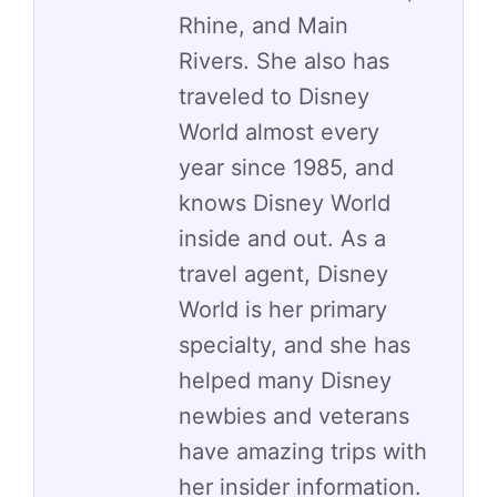
Rhine, and Main
Rivers. She also has
traveled to Disney
World almost every
year since 1985, and
knows Disney World
inside and out. As a
travel agent, Disney
World is her primary
specialty, and she has
helped many Disney
newbies and veterans
have amazing trips with
her insider information.