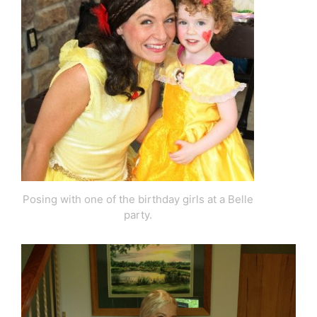
Posing with one of the birthday girls at a Belle
party.