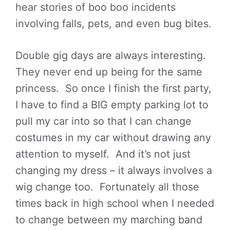
hear stories of boo boo incidents
involving falls, pets, and even bug bites.
Double gig days are always interesting.
They never end up being for the same
princess. So once I finish the first party,
I have to find a BIG empty parking lot to
pull my car into so that I can change
costumes in my car without drawing any
attention to myself. And it’s not just
changing my dress – it always involves a
wig change too. Fortunately all those
times back in high school when I needed
to change between my marching band