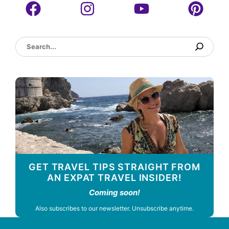
Search
GET TRAVEL TIPS STRAIGHT FROM
AN EXPAT TRAVEL INSIDER!
Coming soon!
Also subscribes to our newsletter. Unsubscribe anytime.