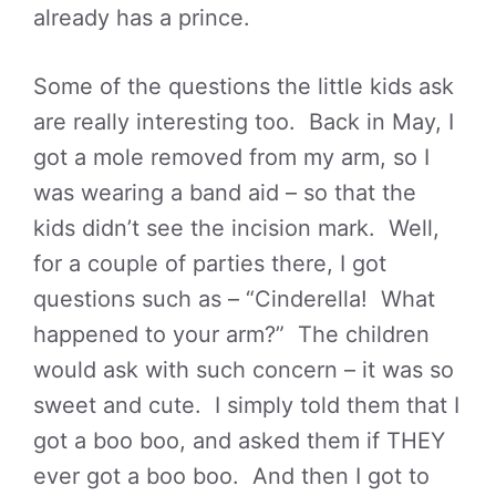
already has a prince.
Some of the questions the little kids ask
are really interesting too. Back in May, I
got a mole removed from my arm, so I
was wearing a band aid – so that the
kids didn’t see the incision mark. Well,
for a couple of parties there, I got
questions such as – “Cinderella! What
happened to your arm?” The children
would ask with such concern – it was so
sweet and cute. I simply told them that I
got a boo boo, and asked them if THEY
ever got a boo boo. And then I got to