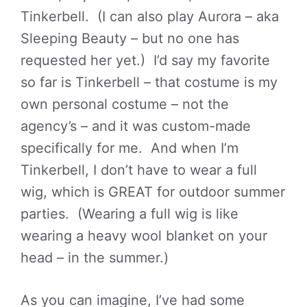
Tinkerbell. (I can also play Aurora – aka
Sleeping Beauty – but no one has
requested her yet.) I’d say my favorite
so far is Tinkerbell – that costume is my
own personal costume – not the
agency’s – and it was custom-made
specifically for me. And when I’m
Tinkerbell, I don’t have to wear a full
wig, which is GREAT for outdoor summer
parties. (Wearing a full wig is like
wearing a heavy wool blanket on your
head – in the summer.)
As you can imagine, I’ve had some