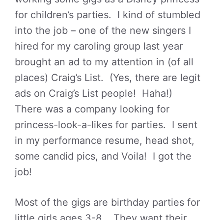
for children’s parties. I kind of stumbled
into the job – one of the new singers I
hired for my caroling group last year
brought an ad to my attention in (of all
places) Craig’s List. (Yes, there are legit
ads on Craig’s List people! Haha!)
There was a company looking for
princess-look-a-likes for parties. I sent
in my performance resume, head shot,
some candid pics, and Voila! I got the
job!
Most of the gigs are birthday parties for
little girls ages 3-8. They want their