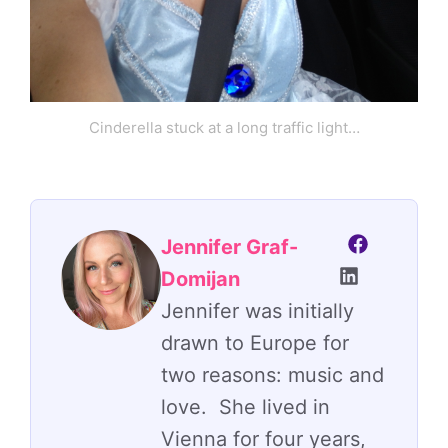
Cinderella stuck at a long traffic light…
Jennifer Graf-
Domijan
Jennifer was initially
drawn to Europe for
two reasons: music and
love. She lived in
Vienna for four years,