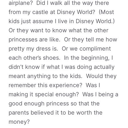
airplane? Did I walk all the way there
from my castle at Disney World? (Most
kids just assume I live in Disney World.)
Or they want to know what the other
princesses are like. Or they tell me how
pretty my dress is. Or we compliment
each other’s shoes. In the beginning, I
didn’t know if what I was doing actually
meant anything to the kids. Would they
remember this experience? Was I
making it special enough? Was I being a
good enough princess so that the
parents believed it to be worth the
money?