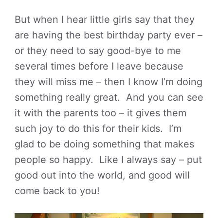
But when I hear little girls say that they
are having the best birthday party ever –
or they need to say good-bye to me
several times before I leave because
they will miss me – then I know I’m doing
something really great. And you can see
it with the parents too – it gives them
such joy to do this for their kids. I’m
glad to be doing something that makes
people so happy. Like I always say – put
good out into the world, and good will
come back to you!