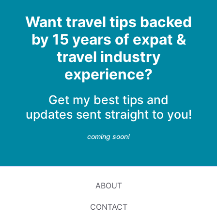
Want travel tips backed
by 15 years of expat &
travel industry
experience?
Get my best tips and
updates sent straight to you!
coming soon!
ABOUT
CONTACT