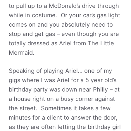
to pull up to a McDonald’s drive through
while in costume. Or your car’s gas light
comes on and you absolutely need to
stop and get gas – even though you are
totally dressed as Ariel from The Little
Mermaid.
Speaking of playing Ariel… one of my
gigs where I was Ariel for a 5 year old’s
birthday party was down near Philly – at
a house right on a busy corner against
the street. Sometimes it takes a few
minutes for a client to answer the door,
as they are often letting the birthday girl