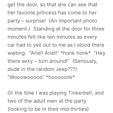
get the door, so that she can see that
her favorite princess has come to her
party – surprise! (An important photo
moment.) Standing at the door for three
minutes felt like ten minutes as every
car had to yell out to me as I stood there
waiting. “Ariel! Ariel!” *honk honk* “Hey
there sexy – turn around!” (Seriously,
dude in the random Jeep???)
“Wooowooooo” *hooooonk*
Or the time I was playing Tinkerbell, and
two of the adult men at the party
(looking to be in their mid thirties)