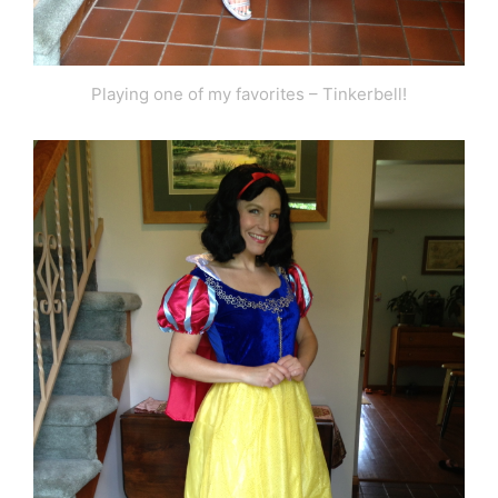
Playing one of my favorites – Tinkerbell!