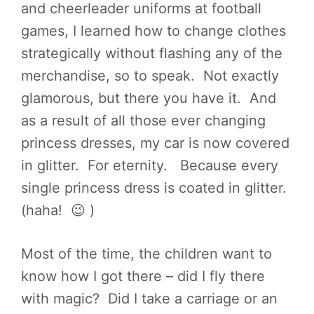
and cheerleader uniforms at football
games, I learned how to change clothes
strategically without flashing any of the
merchandise, so to speak. Not exactly
glamorous, but there you have it. And
as a result of all those ever changing
princess dresses, my car is now covered
in glitter. For eternity. Because every
single princess dress is coated in glitter.
(haha! 😉 )
Most of the time, the children want to
know how I got there – did I fly there
with magic? Did I take a carriage or an