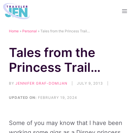
Skip
M
to
content
Home
»
Personal
»
Tales from the Princess Trail…
Tales from the
Princess Trail…
BY
JENNIFER GRAF-DOMIJAN
|
JULY 9, 2013
|
UPDATED ON:
FEBRUARY 19, 2024
Some of you may know that I have been
working some gigs as a Disney princess