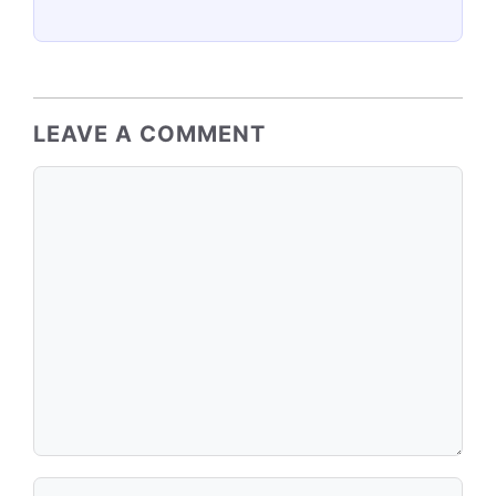
LEAVE A COMMENT
Comment
Name