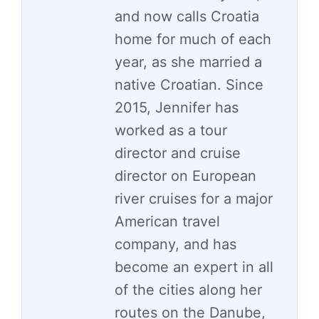
and now calls Croatia
home for much of each
year, as she married a
native Croatian. Since
2015, Jennifer has
worked as a tour
director and cruise
director on European
river cruises for a major
American travel
company, and has
become an expert in all
of the cities along her
routes on the Danube,