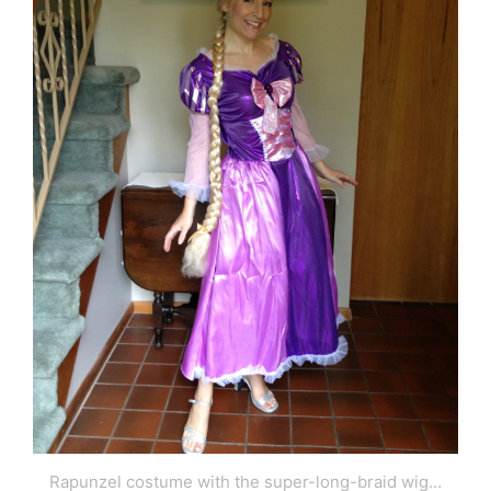
Rapunzel costume with the super-long-braid wig…