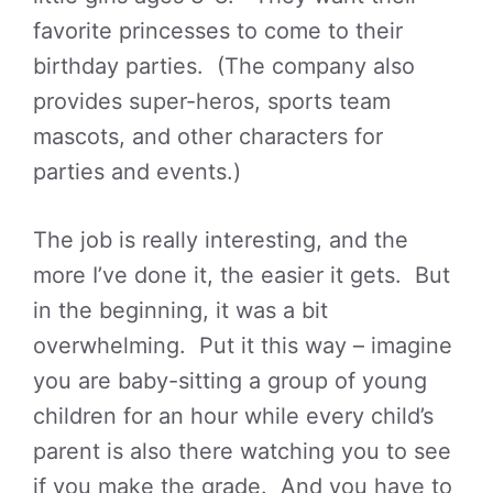
favorite princesses to come to their
birthday parties. (The company also
provides super-heros, sports team
mascots, and other characters for
parties and events.)
The job is really interesting, and the
more I’ve done it, the easier it gets. But
in the beginning, it was a bit
overwhelming. Put it this way – imagine
you are baby-sitting a group of young
children for an hour while every child’s
parent is also there watching you to see
if you make the grade. And you have to