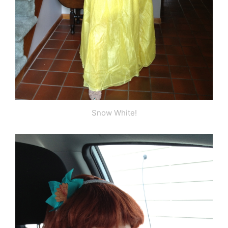
Snow White!