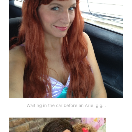
Waiting in the car before an Ariel gig…