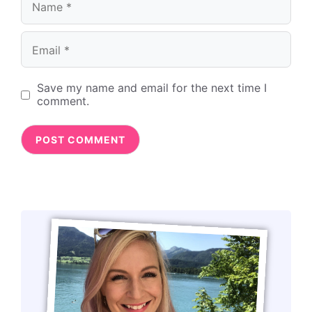
Email
Save my name and email for the next time I
comment.