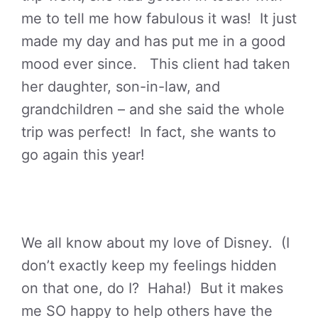
me to tell me how fabulous it was! It just
made my day and has put me in a good
mood ever since. This client had taken
her daughter, son-in-law, and
grandchildren – and she said the whole
trip was perfect! In fact, she wants to
go again this year!
We all know about my love of Disney. (I
don’t exactly keep my feelings hidden
on that one, do I? Haha!) But it makes
me SO happy to help others have the