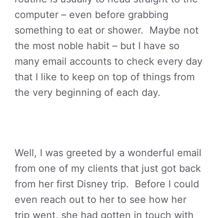
computer – even before grabbing
something to eat or shower. Maybe not
the most noble habit – but I have so
many email accounts to check every day
that I like to keep on top of things from
the very beginning of each day.
Well, I was greeted by a wonderful email
from one of my clients that just got back
from her first Disney trip. Before I could
even reach out to her to see how her
trip went, she had gotten in touch with