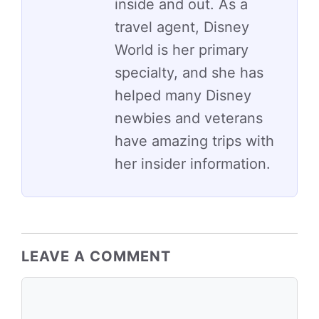
inside and out. As a
travel agent, Disney
World is her primary
specialty, and she has
helped many Disney
newbies and veterans
have amazing trips with
her insider information.
LEAVE A COMMENT
Comment