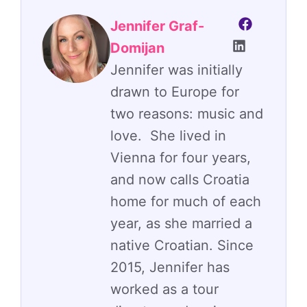
Jennifer Graf-
Domijan
Jennifer was initially
drawn to Europe for
two reasons: music and
love. She lived in
Vienna for four years,
and now calls Croatia
home for much of each
year, as she married a
native Croatian. Since
2015, Jennifer has
worked as a tour