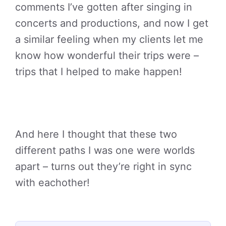
comments I’ve gotten after singing in
concerts and productions, and now I get
a similar feeling when my clients let me
know how wonderful their trips were –
trips that I helped to make happen!
And here I thought that these two
different paths I was one were worlds
apart – turns out they’re right in sync
with eachother!