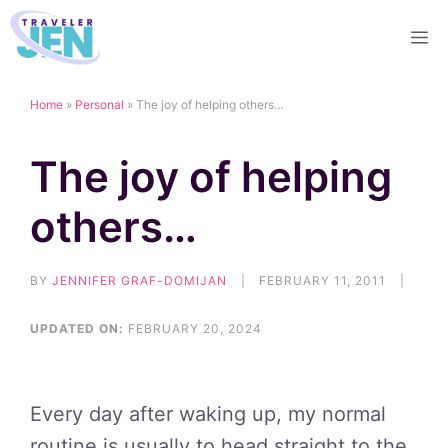
Skip
M
to
content
Home
»
Personal
»
The joy of helping others…
The joy of helping
others…
BY
JENNIFER GRAF-DOMIJAN
|
FEBRUARY 11, 2011
|
UPDATED ON:
FEBRUARY 20, 2024
Every day after waking up, my normal
routine is usually to head straight to the