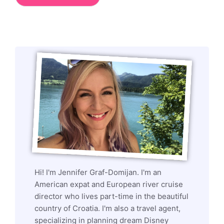
Hi! I'm Jennifer Graf-Domijan. I'm an
American expat and European river cruise
director who lives part-time in the beautiful
country of Croatia. I'm also a travel agent,
specializing in planning dream Disney