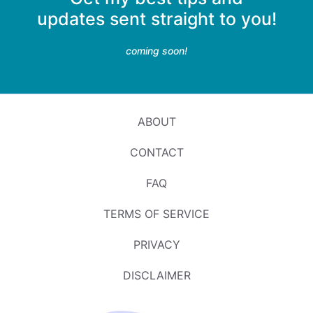
updates sent straight to you!
coming soon!
ABOUT
CONTACT
FAQ
TERMS OF SERVICE
PRIVACY
DISCLAIMER