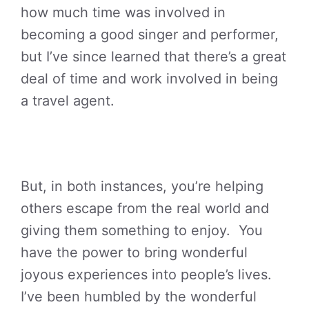
how much time was involved in
becoming a good singer and performer,
but I’ve since learned that there’s a great
deal of time and work involved in being
a travel agent.
But, in both instances, you’re helping
others escape from the real world and
giving them something to enjoy. You
have the power to bring wonderful
joyous experiences into people’s lives.
I’ve been humbled by the wonderful