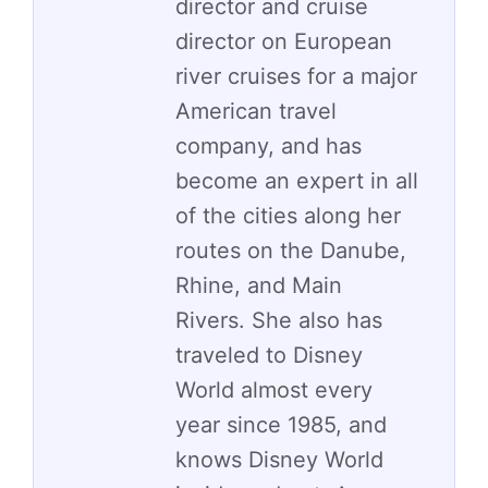
director and cruise
director on European
river cruises for a major
American travel
company, and has
become an expert in all
of the cities along her
routes on the Danube,
Rhine, and Main
Rivers. She also has
traveled to Disney
World almost every
year since 1985, and
knows Disney World