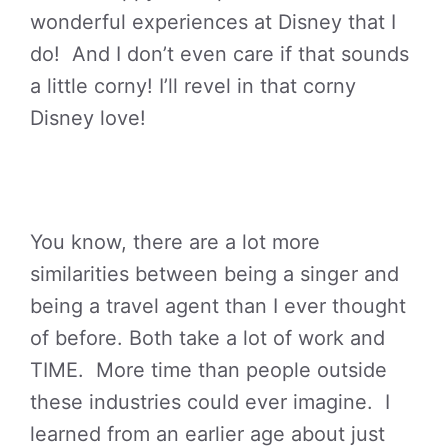
wonderful experiences at Disney that I
do! And I don’t even care if that sounds
a little corny! I’ll revel in that corny
Disney love!
You know, there are a lot more
similarities between being a singer and
being a travel agent than I ever thought
of before. Both take a lot of work and
TIME. More time than people outside
these industries could ever imagine. I
learned from an earlier age about just