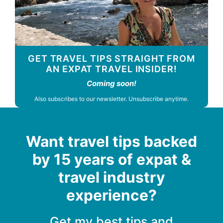
GET TRAVEL TIPS STRAIGHT FROM
AN EXPAT TRAVEL INSIDER!
Coming soon!
Also subscribes to our newsletter. Unsubscribe anytime.
Want travel tips backed
by 15 years of expat &
travel industry
experience?
Get my best tips and