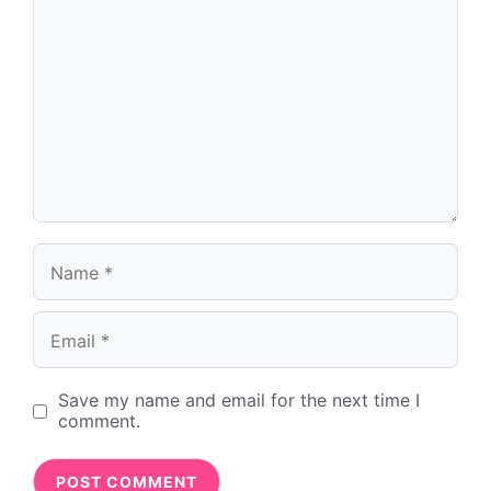
Name
Email
Save my name and email for the next time I
comment.