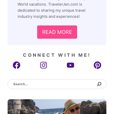
World vacations. TravelerJen.com is
dedicated to sharing my unique travel
industry insights and experiences!
READ MORE
CONNECT WITH ME!
Search