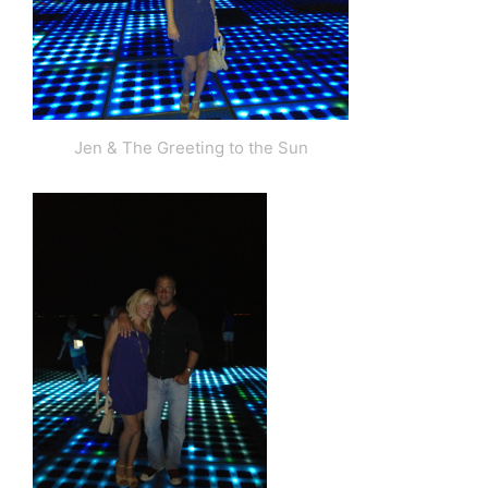
Jen & The Greeting to the Sun