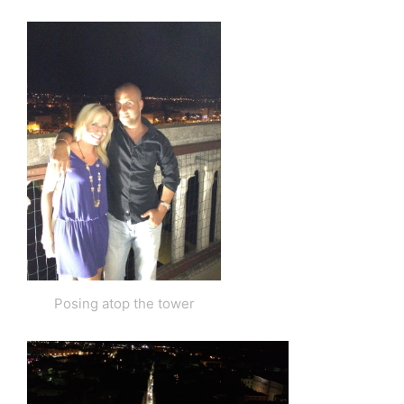
Posing atop the tower