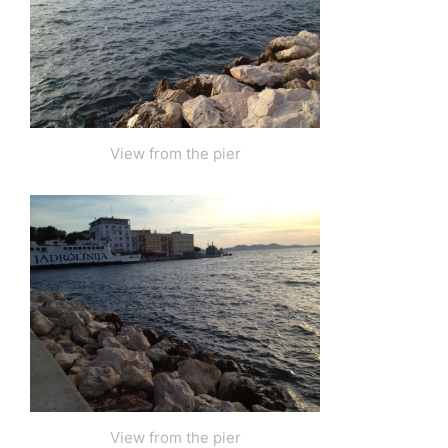
View from the pier
View from the pier