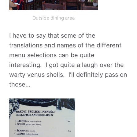
Outside dining area
I have to say that some of the
translations and names of the different
menu selections can be quite
interesting. I got quite a laugh over the
warty venus shells. I’ll definitely pass on
those…