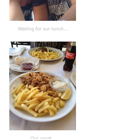
Waiting for our lunch…
Our usual…