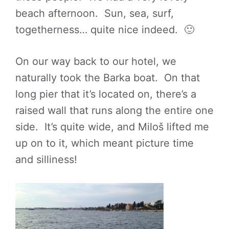
beach afternoon. Sun, sea, surf,
togetherness… quite nice indeed. 🙂
On our way back to our hotel, we
naturally took the Barka boat. On that
long pier that it’s located on, there’s a
raised wall that runs along the entire one
side. It’s quite wide, and Miloš lifted me
up on to it, which meant picture time
and silliness!