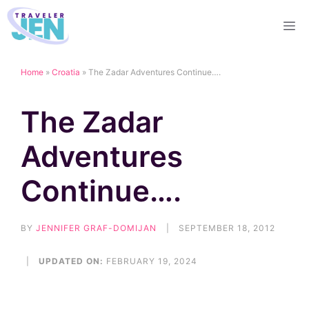
Skip
M
to
content
Home
»
Croatia
»
The Zadar Adventures Continue….
The Zadar
Adventures
Continue….
BY
JENNIFER GRAF-DOMIJAN
|
SEPTEMBER 18, 2012
|
UPDATED ON:
FEBRUARY 19, 2024