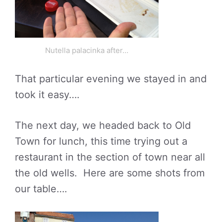
Nutella palacinka after…
That particular evening we stayed in and
took it easy….
The next day, we headed back to Old
Town for lunch, this time trying out a
restaurant in the section of town near all
the old wells. Here are some shots from
our table….