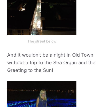
The street below
And it wouldn’t be a night in Old Town
without a trip to the Sea Organ and the
Greeting to the Sun!