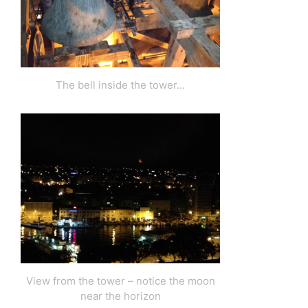
The bell inside the tower…
View from the tower – notice the moon
near the horizon