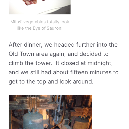
Miloš’ vegetables totally look
like the Eye of Sauron!
After dinner, we headed further into the
Old Town area again, and decided to
climb the tower. It closed at midnight,
and we still had about fifteen minutes to
get to the top and look around.