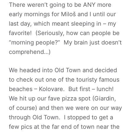
There weren’t going to be ANY more
early mornings for Miloš and I until our
last day, which meant sleeping in – my
favorite! (Seriously, how can people be
“morning people?” My brain just doesn’t
comprehend…)
We headed into Old Town and decided
to check out one of the touristy famous
beaches – Kolovare. But first – lunch!
We hit up our fave pizza spot (Giardin,
of course) and then we were on our way
through Old Town. I stopped to get a
few pics at the far end of town near the