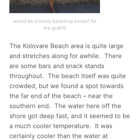
would be a lovely backdrop except for
the grafitti
The Kolovare Beach area is quite large
and stretches along for awhile. There
are some bars and snack stands
throughout. The beach itself was quite
crowded, but we found a spot towards
the far end of the beach – near the
southern end. The water here off the
shore got deep fast, and it seemed to be
a much cooler temperature. It was
certainly cooler than the water at