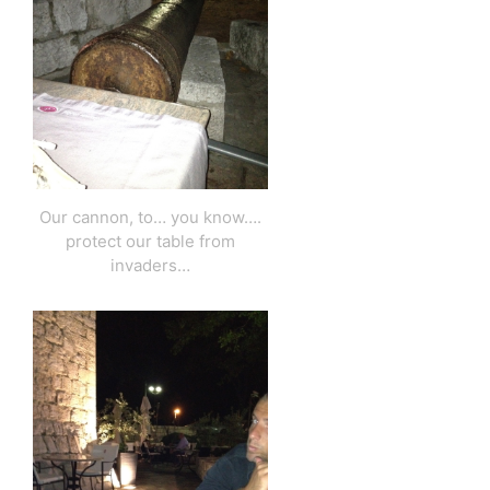
Our cannon, to… you know….
protect our table from
invaders…