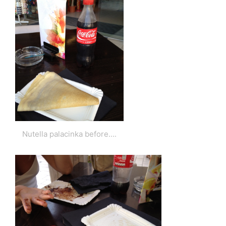
Nutella palacinka before….