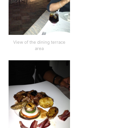
View of the dining terrace
area