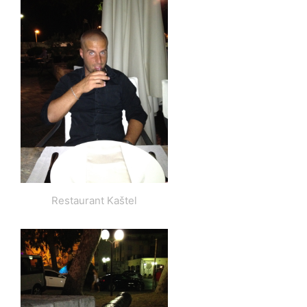
Restaurant Kaštel