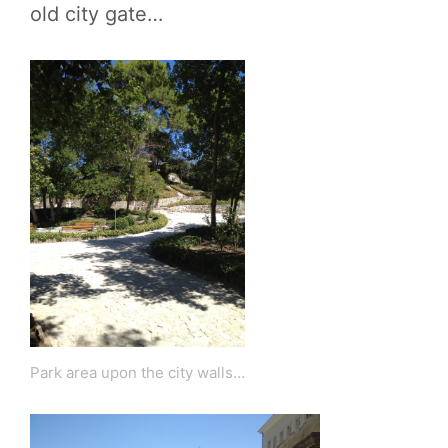
old city gate…
Park area upon the city walls…