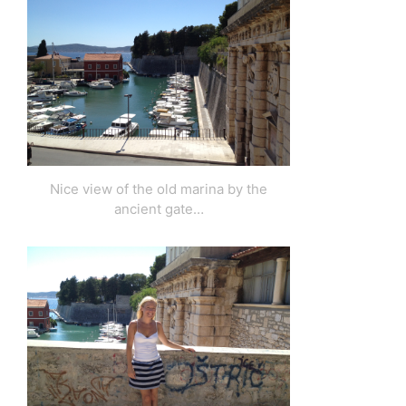
Nice view of the old marina by the
ancient gate…