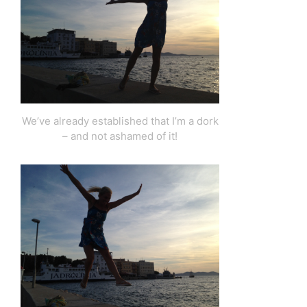
We’ve already established that I’m a dork
– and not ashamed of it!