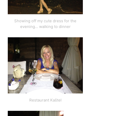
Showing off my cute dress for the
evening… walking to dinner
Restaurant Kaštel