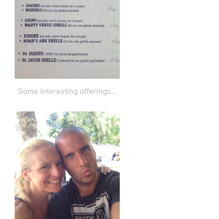
Some interesting offerings…