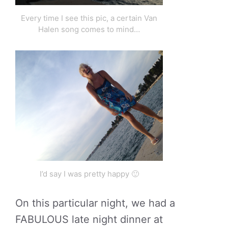
Every time I see this pic, a certain Van
Halen song comes to mind…
I’d say I was pretty happy 🙂
On this particular night, we had a
FABULOUS late night dinner at