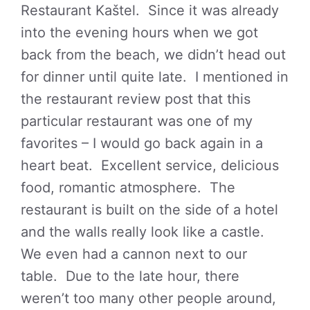
Restaurant Kaštel. Since it was already
into the evening hours when we got
back from the beach, we didn’t head out
for dinner until quite late. I mentioned in
the restaurant review post that this
particular restaurant was one of my
favorites – I would go back again in a
heart beat. Excellent service, delicious
food, romantic atmosphere. The
restaurant is built on the side of a hotel
and the walls really look like a castle.
We even had a cannon next to our
table. Due to the late hour, there
weren’t too many other people around,