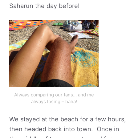
Saharun the day before!
Always comparing our tans… and me
always losing – haha!
We stayed at the beach for a few hours,
then headed back into town. Once in