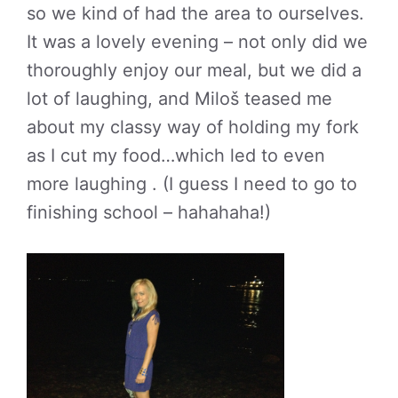
so we kind of had the area to ourselves.
It was a lovely evening – not only did we
thoroughly enjoy our meal, but we did a
lot of laughing, and Miloš teased me
about my classy way of holding my fork
as I cut my food…which led to even
more laughing . (I guess I need to go to
finishing school – hahahaha!)