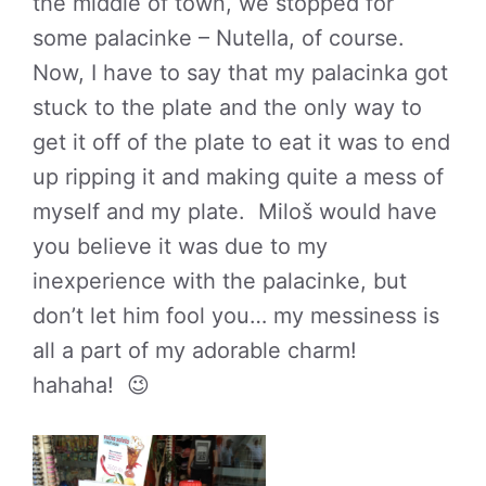
the middle of town, we stopped for
some palacinke – Nutella, of course.
Now, I have to say that my palacinka got
stuck to the plate and the only way to
get it off of the plate to eat it was to end
up ripping it and making quite a mess of
myself and my plate. Miloš would have
you believe it was due to my
inexperience with the palacinke, but
don’t let him fool you… my messiness is
all a part of my adorable charm!
hahaha! 😉