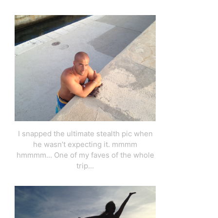
I snapped the ultimate stealth pic when
he wasn’t expecting it. mmmm
hmmmm… One of my faves of the whole
trip…