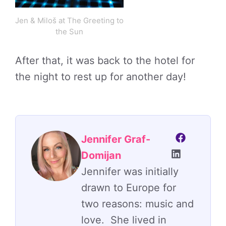
Jen & Miloš at The Greeting to
the Sun
After that, it was back to the hotel for
the night to rest up for another day!
Jennifer Graf-
Domijan
Jennifer was initially
drawn to Europe for
two reasons: music and
love. She lived in