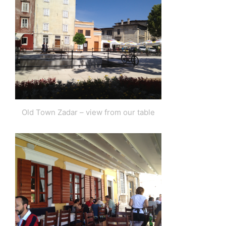
Old Town Zadar – view from our table