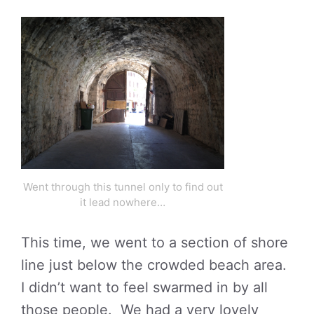
Went through this tunnel only to find out
it lead nowhere…
This time, we went to a section of shore
line just below the crowded beach area.
I didn’t want to feel swarmed in by all
those people. We had a very lovely