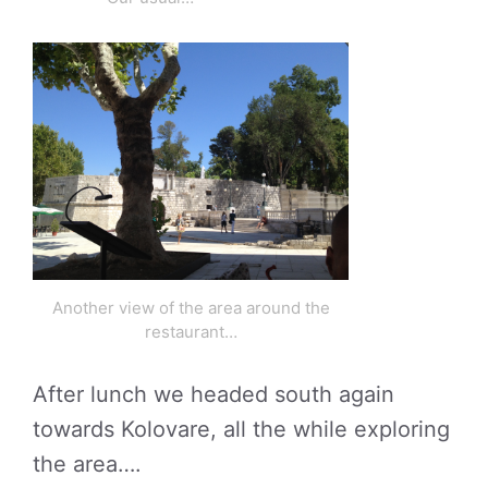
Another view of the area around the
restaurant…
After lunch we headed south again
towards Kolovare, all the while exploring
the area….